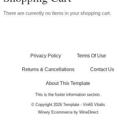
There are currently no items in your shopping cart.
Privacy Policy
Terms Of Use
Returns & Cancellations
Contact Us
About This Template
This is the footer information section.
© Copyright 2026 Template - Vin65 Vitalis
Winery Ecommerce by WineDirect