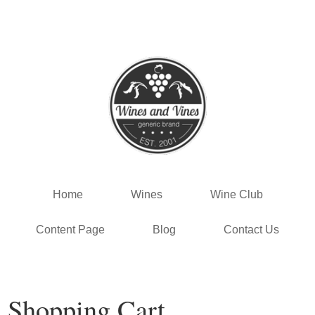
Template - Vin65 Vit
Home
Wines
Wine Club
Content Page
Blog
Contact Us
Shopping Cart