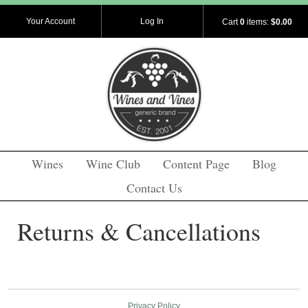
Your Account
Log In
Cart
0
items:
$0.00
Wines
Wine Club
Content Page
Blog
Contact Us
Returns & Cancellations
Privacy Policy