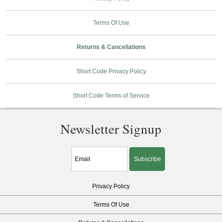
Terms Of Use
Returns & Cancellations
Short Code Privacy Policy
Short Code Terms of Service
Newsletter Signup
Subscribe
Privacy Policy
Terms Of Use