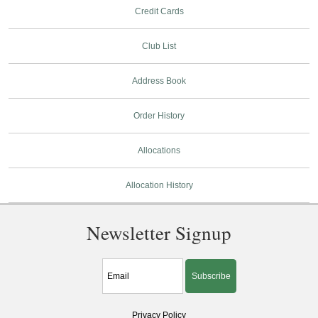
Credit Cards
Club List
Address Book
Order History
Allocations
Allocation History
Newsletter Signup
Subscribe
Privacy Policy