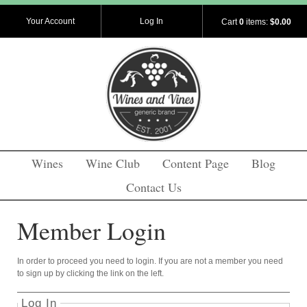
Your Account
Log In
Cart
0
items:
$0.00
Wines
Wine Club
Content Page
Blog
Contact Us
Member Login
In order to proceed you need to login. If you are not a member you need
to sign up by clicking the link on the left.
Log In