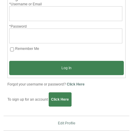
*Username or Email
*Password
Remember Me
Log In
Forgot your username or password?
Click Here
To sign up for an account
Click Here
Edit Profile